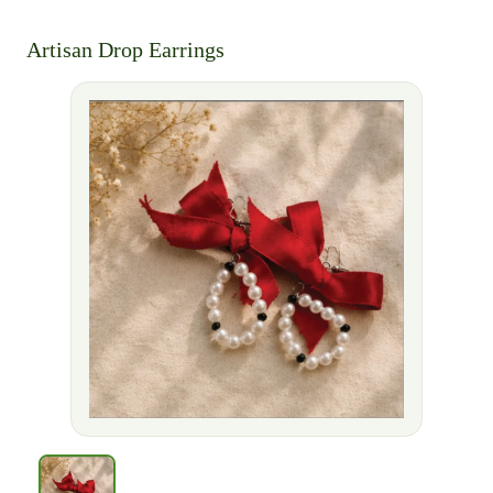
Artisan Drop Earrings