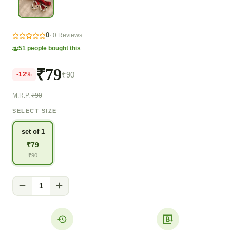
0
·
0
Reviews
51
people bought this
₹79
₹90
-
12
%
M.R.P.
₹90
SELECT SIZE
set of 1
₹
79
₹
90
1