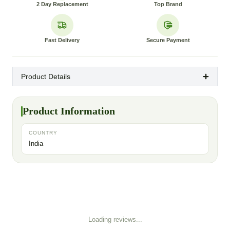
2 Day Replacement
Top Brand
Fast Delivery
Secure Payment
Product Details
Product Information
COUNTRY
India
Loading reviews...