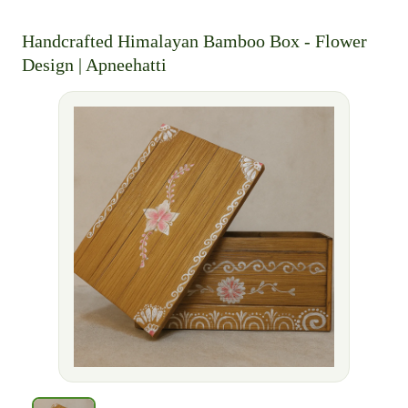
Handcrafted Himalayan Bamboo Box - Flower
Design | Apneehatti