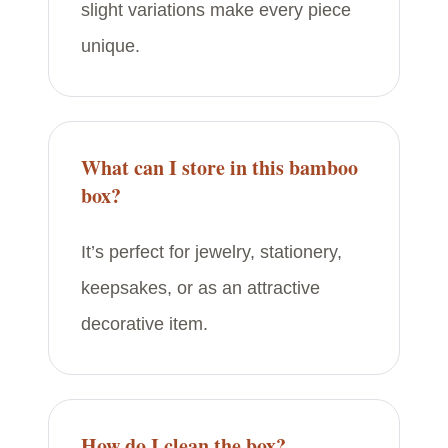
slight variations make every piece
unique.
What can I store in this bamboo
box?
It’s perfect for jewelry, stationery,
keepsakes, or as an attractive
decorative item.
How do I clean the box?