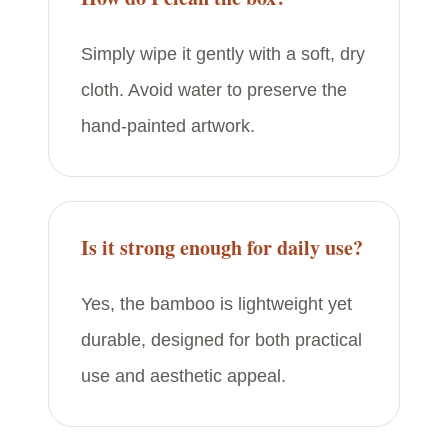
Simply wipe it gently with a soft, dry
cloth. Avoid water to preserve the
hand-painted artwork.
Is it strong enough for daily use?
Yes, the bamboo is lightweight yet
durable, designed for both practical
use and aesthetic appeal.