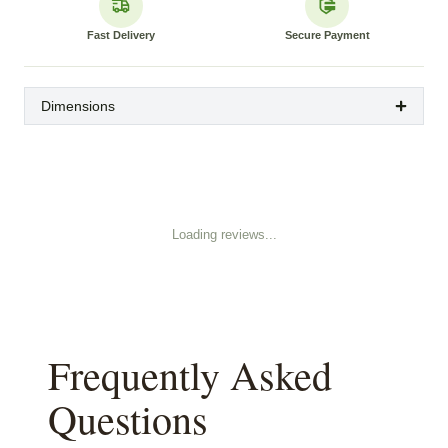
Fast Delivery
Secure Payment
Dimensions
Loading reviews...
Frequently Asked
Questions