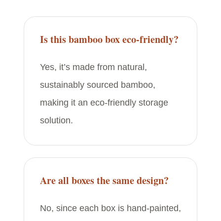
Is this bamboo box eco-friendly?
Yes, it’s made from natural,
sustainably sourced bamboo,
making it an eco-friendly storage
solution.
Are all boxes the same design?
No, since each box is hand-painted,