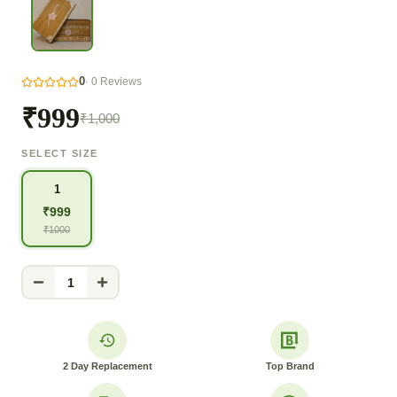
0
·
0
Reviews
₹999
₹1,000
SELECT SIZE
1
₹
999
₹
1000
1
2 Day Replacement
Top Brand