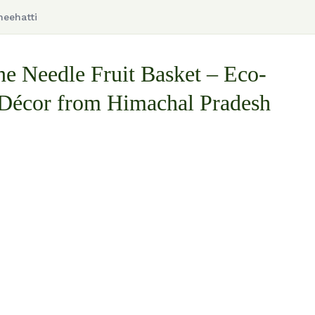
neehatti
ne Needle Fruit Basket – Eco-
 Décor from Himachal Pradesh