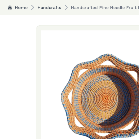
Home
Handcrafts
Handcrafted Pine Needle Fruit