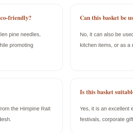
eco-friendly?
Can this basket be us
len pine needles,
No, it can also be use
hile promoting
kitchen items, or as a
Is this basket suitabl
from the Himpine Rait
Yes, it is an excellent
desh.
festivals, corporate gif