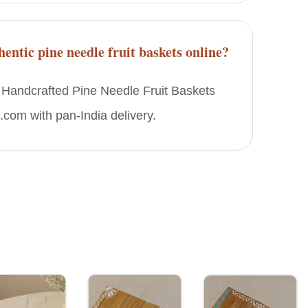
entic pine needle fruit baskets online?
 Handcrafted Pine Needle Fruit Baskets
.com with pan-India delivery.