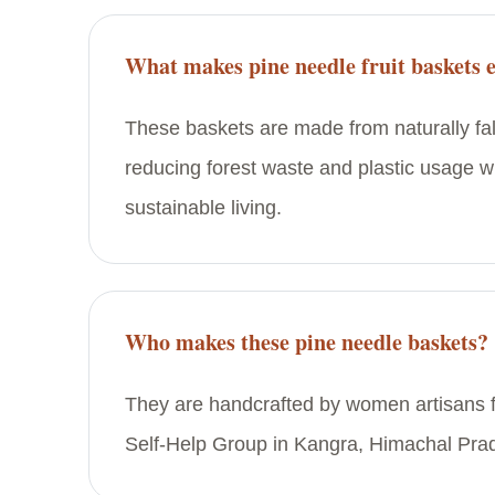
What makes pine needle fruit baskets 
These baskets are made from naturally fal
reducing forest waste and plastic usage w
sustainable living.
Who makes these pine needle baskets?
They are handcrafted by women artisans 
Self-Help Group in Kangra, Himachal Pra