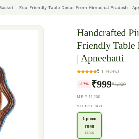
 Basket – Eco-Friendly Table Décor From Himachal Pradesh | Ap
Handcrafted Pi
Friendly Table
| Apneehatti
5
·
1
Reviews
₹999
₹1,200
-
17
%
M.R.P.
₹1,200
SELECT SIZE
1 piece
₹
999
₹
1200