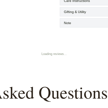
Care Instructions
Gifting & Utility
Note
Loading reviews...
Asked Questions