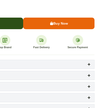
Buy Now
op Brand
Fast Delivery
Secure Payment