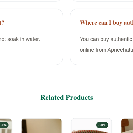
t?
Where can I buy auth
ot soak in water.
You can buy authentic
online from Apneehatti
Related Products
-
7
%
-
20
%