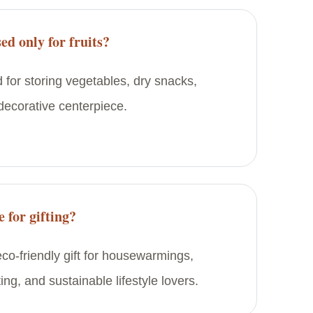
ed only for fruits?
d for storing vegetables, dry snacks,
 decorative centerpiece.
e for gifting?
 eco-friendly gift for housewarmings,
ting, and sustainable lifestyle lovers.