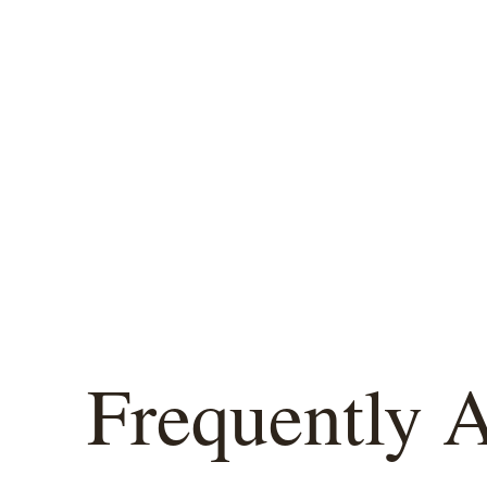
Frequently 