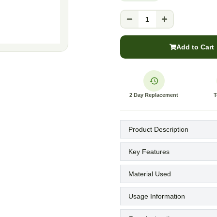
1
Add to Cart
2 Day Replacement
T
Product Description
Key Features
Material Used
Usage Information