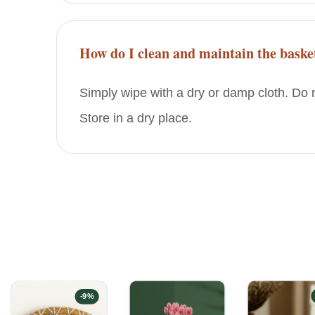
How do I clean and maintain the baske
Simply wipe with a dry or damp cloth. Do n
Store in a dry place.
-
9
%