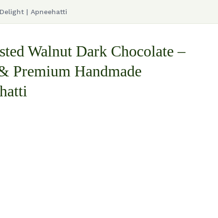
elight | Apneehatti
ted Walnut Dark Chocolate –
 & Premium Handmade
hatti