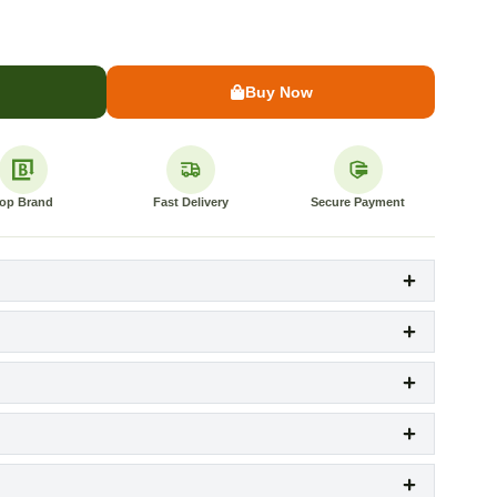
Buy Now
op Brand
Fast Delivery
Secure Payment