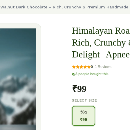
Walnut Dark Chocolate – Rich, Crunchy & Premium Handmade D
Himalayan Roas
Rich, Crunchy
Delight | Apnee
5
·
1
Reviews
3
people bought this
₹99
SELECT SIZE
50g
₹
99