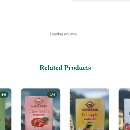
Loading reviews...
Related Products
-
1
%
-
1
%