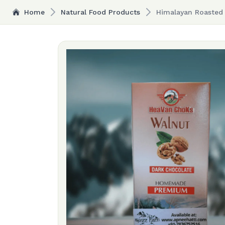
Home
Natural Food Products
Himalayan Roasted 