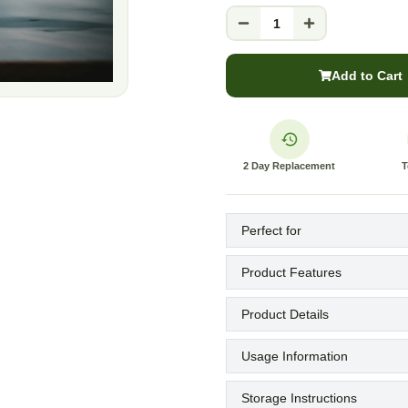
1
Add to Cart
2 Day Replacement
T
Perfect for
Product Features
Product Details
Usage Information
Storage Instructions