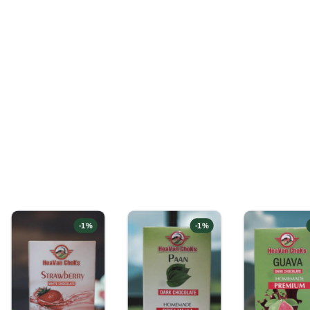
-
1
%
-
1
%