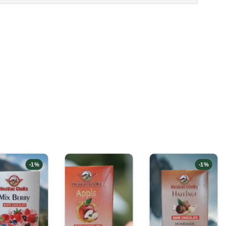
-
1
%
-
1
%