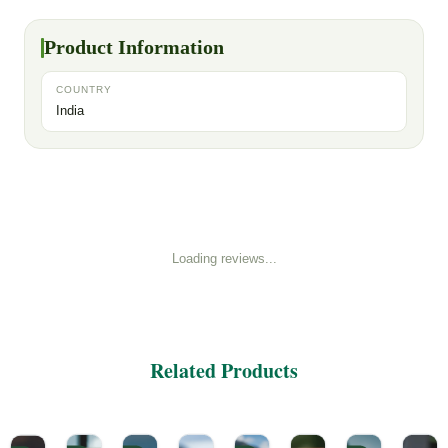
Product Information
COUNTRY
India
Loading reviews...
Related Products