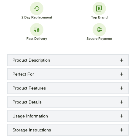
2 Day Replacement
Top Brand
Fast Delivery
Secure Payment
Product Description
Perfect For
Product Features
Product Details
Usage Information
Storage Instructions