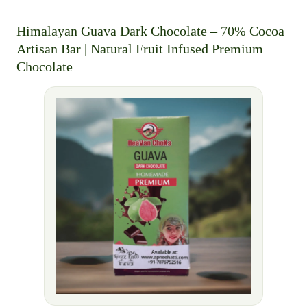
Himalayan Guava Dark Chocolate – 70% Cocoa
Artisan Bar | Natural Fruit Infused Premium
Chocolate