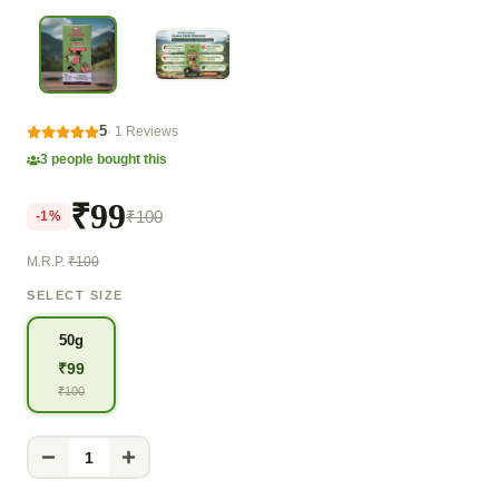
5
·
1
Reviews
3
people bought this
₹99
₹100
-
1
%
M.R.P.
₹100
SELECT SIZE
50g
₹
99
₹
100
1