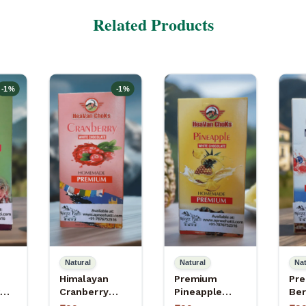
Related Products
-
1
%
-
1
%
Natural
Natural
Nat
Himalayan
Premium
Pre
Cranberry
Pineapple
Ber
–
Apneehatti
White
Cho