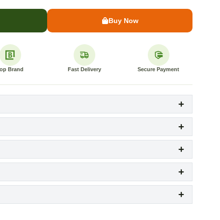
Buy Now
op Brand
Fast Delivery
Secure Payment