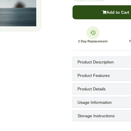
Add to Cart
2 Day Replacement
T
Product Description
Product Features
Product Details
Usage Information
Storage Instructions