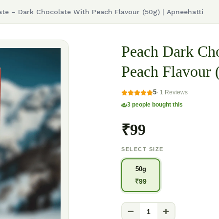
te – Dark Chocolate With Peach Flavour (50g) | Apneehatti
Peach Dark Cho
Peach Flavour (
5
·
1
Reviews
3
people bought this
₹99
SELECT SIZE
50g
₹
99
1