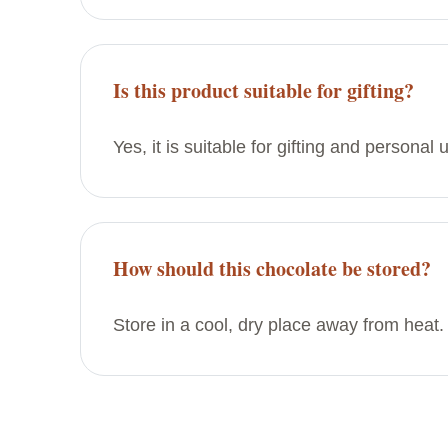
Is this product suitable for gifting?
Yes, it is suitable for gifting and personal 
How should this chocolate be stored?
Store in a cool, dry place away from heat.