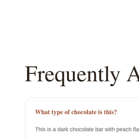
Frequently 
What type of chocolate is this?
This is a dark chocolate bar with peach fl