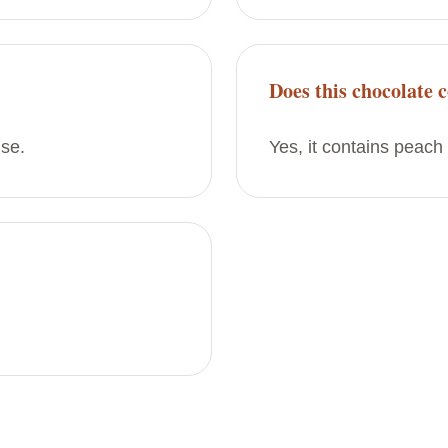
Does this chocolate c
use.
Yes, it contains peach 