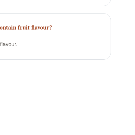
ontain fruit flavour?
flavour.