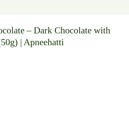
colate – Dark Chocolate with
50g) | Apneehatti