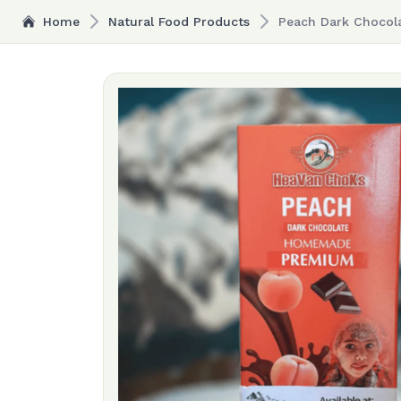
Home
Natural Food Products
Peach Dark Chocola