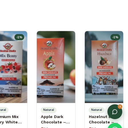
-
1
%
-
1
%
1
ural
Natural
Natural
mium Mix
Apple Dark
Hazelnut Dark
ry White
Chocolate –
Chocolate –
colate –
Dark
Dark