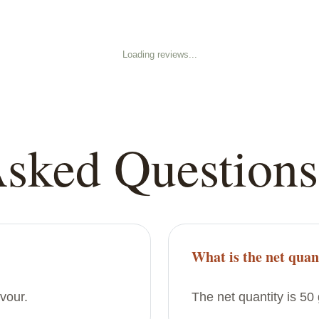
Loading reviews...
Asked Questions
What is the net quan
avour.
The net quantity is 50