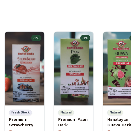
-
1
%
-
1
%
Fresh Stock
Natural
Natural
Premium
Premium Paan
Himalayan
Strawberry
Dark
Guava Dark
White
Chocolate –
Chocolate 