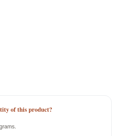
tity of this product?
 grams.