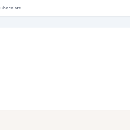
Chocolate