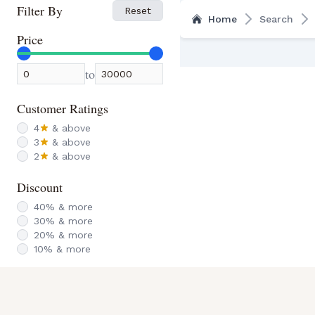
Filter By
Reset
Home
Search
Price
to
Customer Ratings
4
& above
3
& above
2
& above
Discount
40
% & more
30
% & more
20
% & more
10
% & more