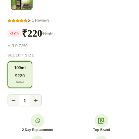
5
·
1
Reviews
₹220
₹250
-
12
%
M.R.P.
₹250
SELECT SIZE
100ml
₹
220
₹
250
1
2 Day Replacement
Top Brand