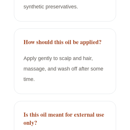
synthetic preservatives.
How should this oil be applied?
Apply gently to scalp and hair,
massage, and wash off after some
time.
Is this oil meant for external use
only?