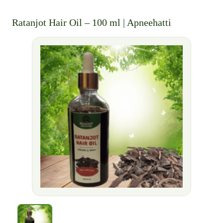
Ratanjot Hair Oil – 100 ml | Apneehatti