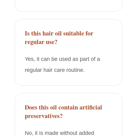
Is this hair oil suitable for
regular use?
Yes, it can be used as part of a
regular hair care routine.
Does this oil contain artificial
preservatives?
No, it is made without added