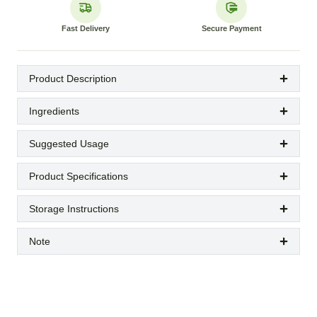
Fast Delivery
Secure Payment
Product Description
Ingredients
Suggested Usage
Product Specifications
Storage Instructions
Note