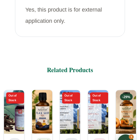
Yes, this product is for external
application only.
Related Products
Out of
Out of
Out of
-
16
%
-
6
%
-
29
%
Stock
Stock
Stock
1