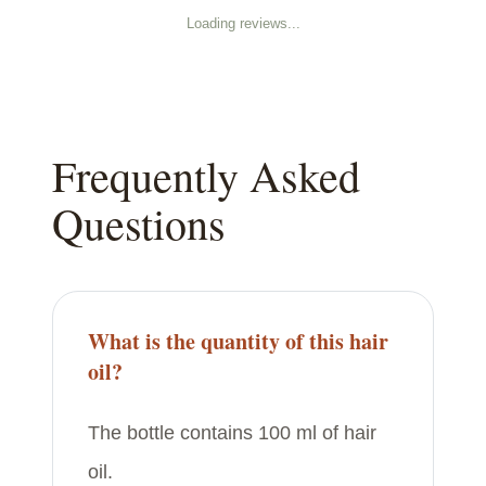
Loading reviews...
Frequently Asked
Questions
What is the quantity of this hair
oil?
The bottle contains 100 ml of hair
oil.