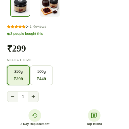
5
·
1
Reviews
2
people bought this
₹299
SELECT SIZE
250g
500g
₹
299
₹
449
1
2 Day Replacement
Top Brand