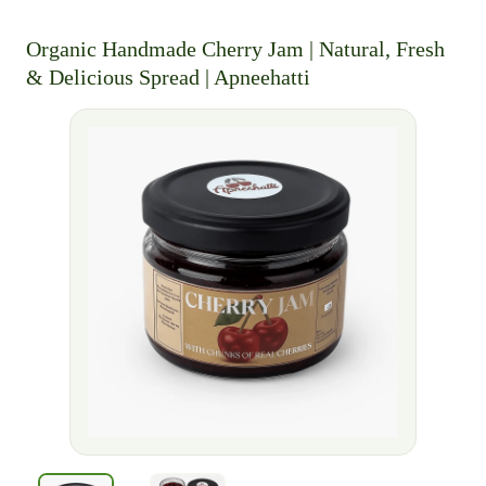
Organic Handmade Cherry Jam | Natural, Fresh
& Delicious Spread | Apneehatti