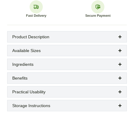
Fast Delivery
Secure Payment
Product Description
Available Sizes
Ingredients
Benefits
Practical Usability
Storage Instructions