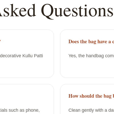
Asked Questions
?
Does the bag have a 
decorative Kullu Patti
Yes, the handbag come
How should the bag 
ntials such as phone,
Clean gently with a d