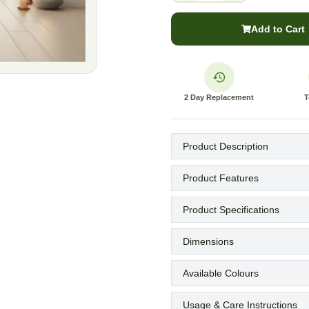
Add to Cart
2 Day Replacement
T
Product Description
Product Features
Product Specifications
Dimensions
Available Colours
Usage & Care Instructions