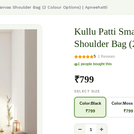
anvas Shoulder Bag (2 Colour Options) | Apneehatti
Kullu Patti S
Shoulder Bag (
5
·
1
Reviews
1
people bought this
₹799
SELECT SIZE
Color:Black
Color:Moss
₹
799
₹
799
1