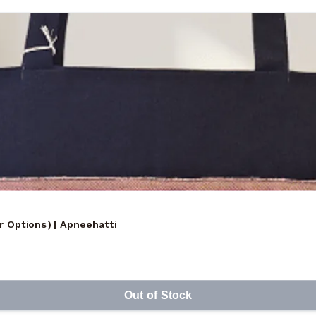
r Options) | Apneehatti
Out of Stock