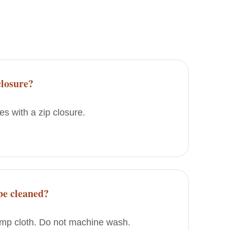
closure?
s with a zip closure.
be cleaned?
amp cloth. Do not machine wash.