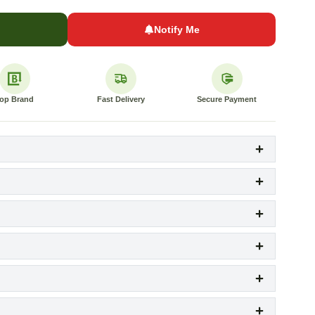
Notify Me
op Brand
Fast Delivery
Secure Payment