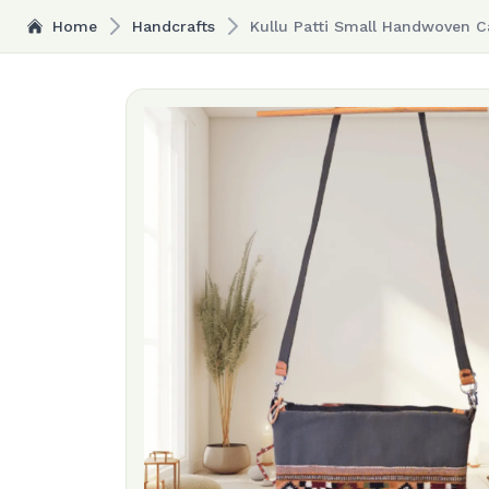
Home
Handcrafts
Kullu Patti Small Handwoven C