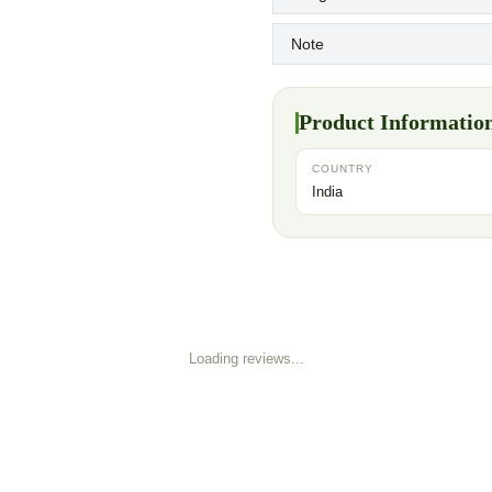
Note
Product Informatio
COUNTRY
India
Loading reviews...