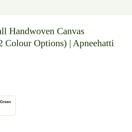
mall Handwoven Canvas
2 Colour Options) | Apneehatti
 Green