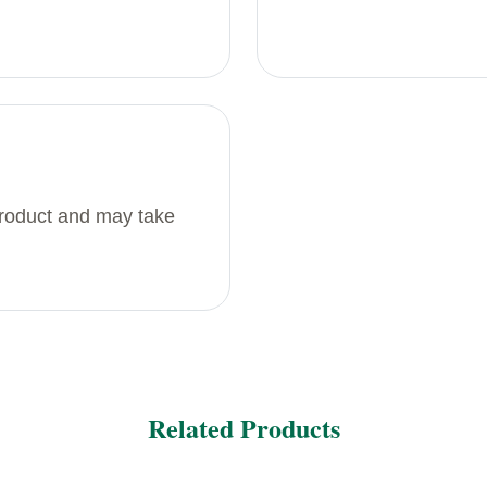
product and may take
Related Products