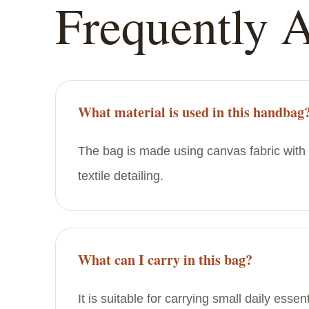
Frequently 
What material is used in this handbag
The bag is made using canvas fabric with 
textile detailing.
What can I carry in this bag?
It is suitable for carrying small daily esse