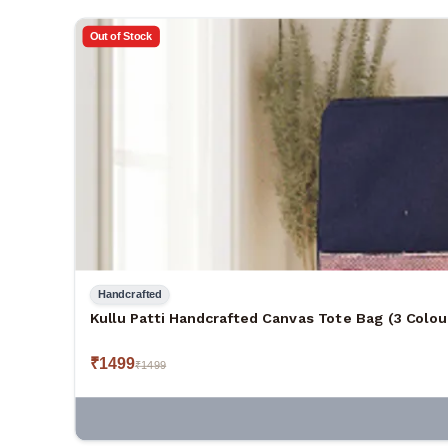
Out of Stock
Handcrafted
Kullu Patti Handcrafted Canvas Tote Bag (3 Colou
₹
1499
₹
1499