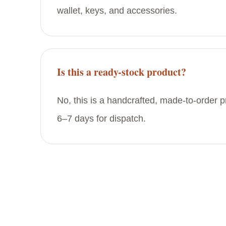
wallet, keys, and accessories.
Is this a ready-stock product?
No, this is a handcrafted, made-to-order 
6–7 days for dispatch.