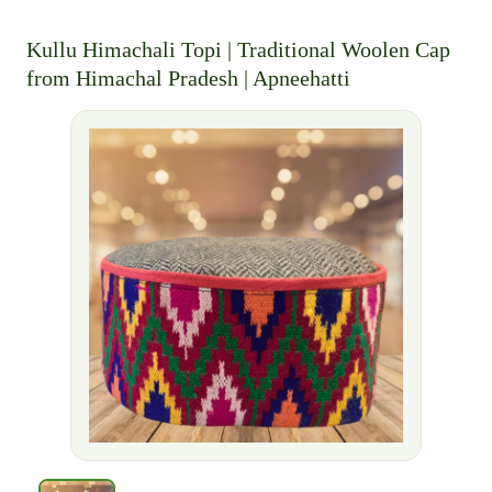
Kullu Himachali Topi | Traditional Woolen Cap
from Himachal Pradesh | Apneehatti