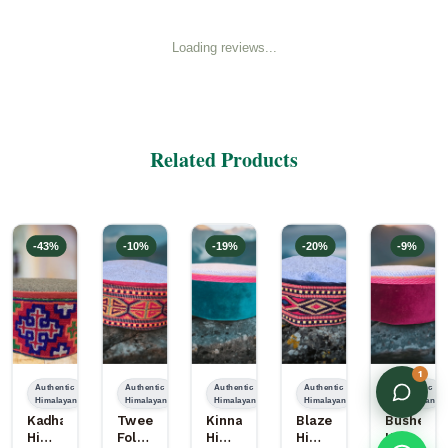
Loading reviews...
Related Products
-
43
%
-
10
%
-
19
%
-
20
%
-
9
%
1
Authentic
Authentic
Authentic
Authentic
Authentic
Himalayan
Himalayan
Himalayan
Himalayan
Himalayan
Kadhai
Tweed
Kinnauri
Blazer
Bushehri
Himachali
Folding
Himachali
Himachali
Himachal