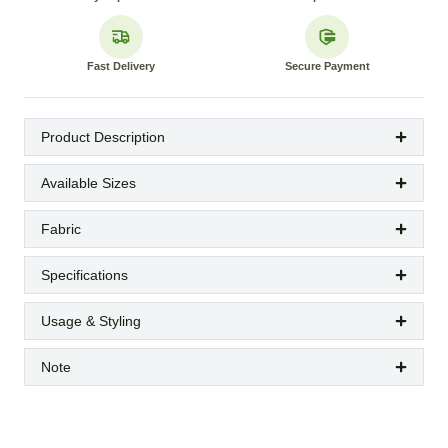
Fast Delivery
Secure Payment
Product Description
Available Sizes
Fabric
Specifications
Usage & Styling
Note