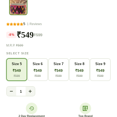
5
·
1
Reviews
₹549
₹599
-
8
%
M.R.P.
₹599
SELECT SIZE
Size 5
Size 6
Size 7
Size 8
Size 9
₹
549
₹
549
₹
549
₹
549
₹
549
₹
599
₹
599
₹
599
₹
599
₹
599
1
2 Day Replacement
Top Brand