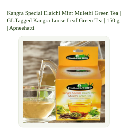
Kangra Special Elaichi Mint Mulethi Green Tea |
GI-Tagged Kangra Loose Leaf Green Tea | 150 g
| Apneehatti