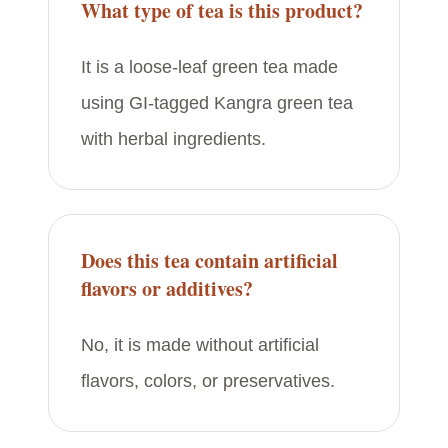
What type of tea is this product?
It is a loose-leaf green tea made
using GI-tagged Kangra green tea
with herbal ingredients.
Does this tea contain artificial
flavors or additives?
No, it is made without artificial
flavors, colors, or preservatives.