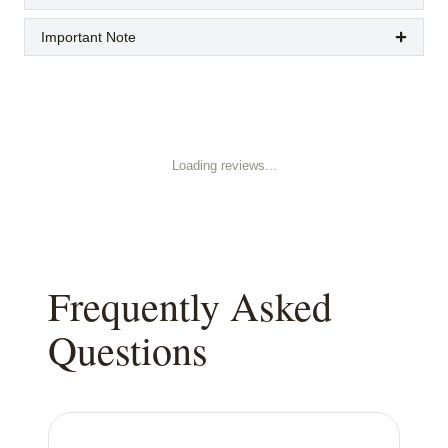
Important Note
Loading reviews...
Frequently Asked
Questions