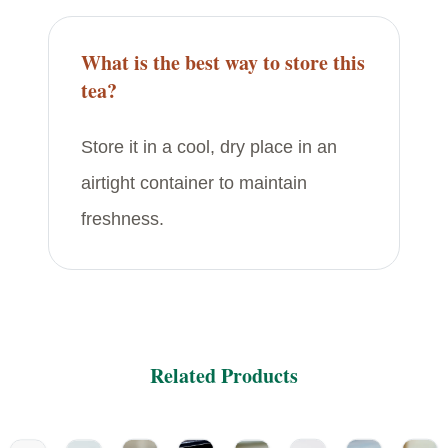
What is the best way to store this
tea?
Store it in a cool, dry place in an
airtight container to maintain
freshness.
Related Products