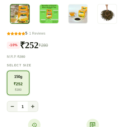
5
·
1
Reviews
₹252
₹280
-
10
%
M.R.P.
₹280
SELECT SIZE
150g
₹
252
₹
280
1