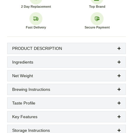
2 Day Replacement
Top Brand
Fast Delivery
Secure Payment
PRODUCT DESCRIPTION
Ingredients
Net Weight
Brewing Instructions
Taste Profile
Key Features
Storage Instructions