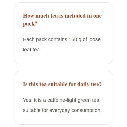
How much tea is included in one
pack?
Each pack contains 150 g of loose-
leaf tea.
Is this tea suitable for daily use?
Yes, it is a caffeine-light green tea
suitable for everyday consumption.