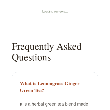
Loading reviews...
Frequently Asked
Questions
What is Lemongrass Ginger
Green Tea?
It is a herbal green tea blend made