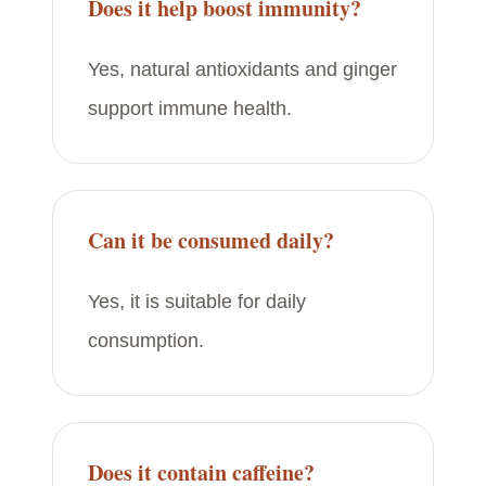
Does it help boost immunity?
Yes, natural antioxidants and ginger
support immune health.
Can it be consumed daily?
Yes, it is suitable for daily
consumption.
Does it contain caffeine?