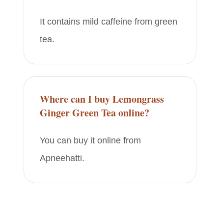
It contains mild caffeine from green
tea.
Where can I buy Lemongrass
Ginger Green Tea online?
You can buy it online from
Apneehatti.