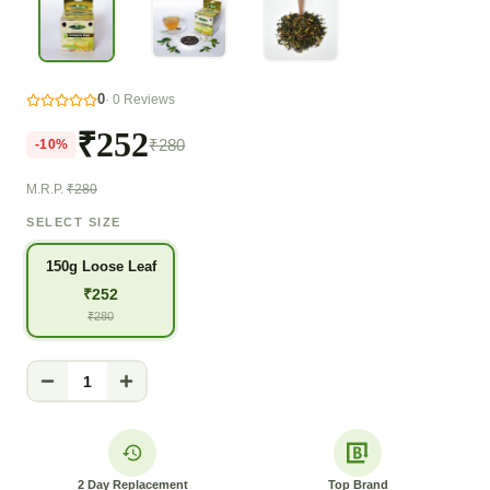
0
·
0
Reviews
₹252
₹280
-
10
%
M.R.P.
₹280
SELECT SIZE
150g Loose Leaf
₹
252
₹
280
1
2 Day Replacement
Top Brand