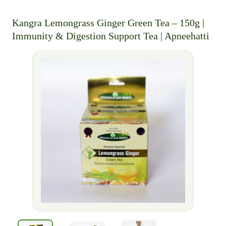
Kangra Lemongrass Ginger Green Tea – 150g |
Immunity & Digestion Support Tea | Apneehatti