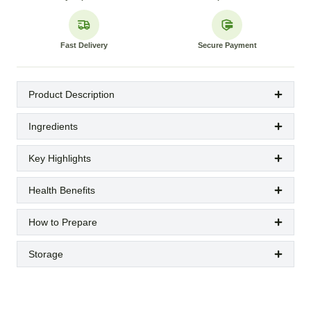
Fast Delivery
Secure Payment
Product Description
Ingredients
Key Highlights
Health Benefits
How to Prepare
Storage