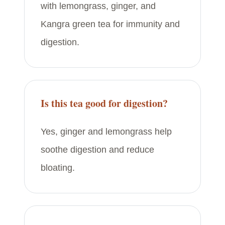
with lemongrass, ginger, and
Kangra green tea for immunity and
digestion.
Is this tea good for digestion?
Yes, ginger and lemongrass help
soothe digestion and reduce
bloating.