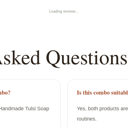
Loading reviews...
Asked Questions
ombo?
Is this combo suitabl
d Handmade Tulsi Soap
Yes, both products are
routines.