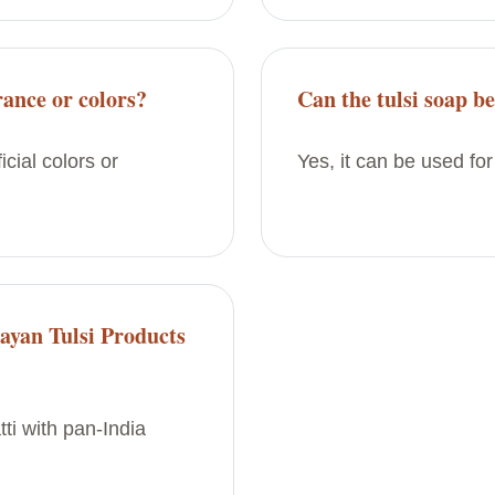
rance or colors?
Can the tulsi soap b
icial colors or
Yes, it can be used for
ayan Tulsi Products
ti with pan-India