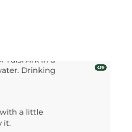
-
25
%