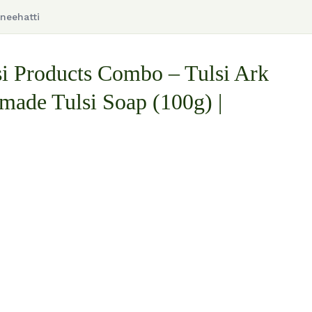
neehatti
i Products Combo – Tulsi Ark
ade Tulsi Soap (100g) |