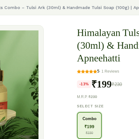
ts Combo – Tulsi Ark (30ml) & Handmade Tulsi Soap (100g) | Ap
Himalayan Tuls
(30ml) & Handm
Apneehatti
5
·
1
Reviews
₹199
₹230
-
13
%
M.R.P.
₹230
SELECT SIZE
Combo
₹
199
₹
230