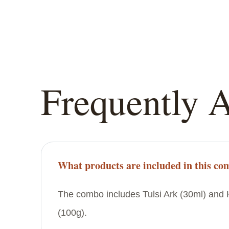
Frequently 
What products are included in this c
The combo includes Tulsi Ark (30ml) an
(100g).