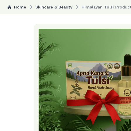
Home
Skincare & Beauty
Himalayan Tulsi Produc