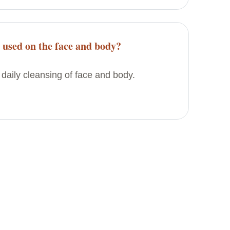
e used on the face and body?
 daily cleansing of face and body.