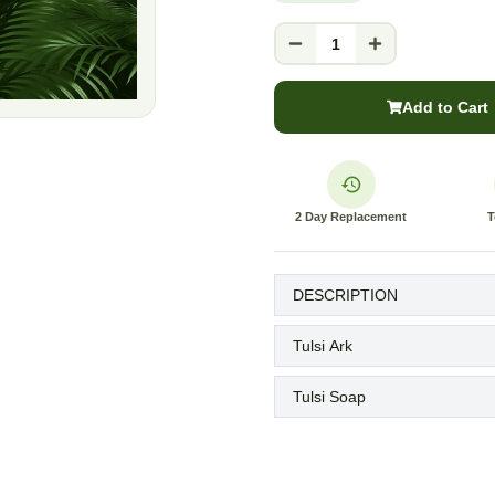
1
Add to Cart
2 Day Replacement
T
DESCRIPTION
Tulsi Ark
Tulsi Soap