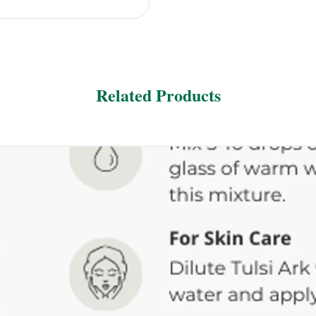
Related Products