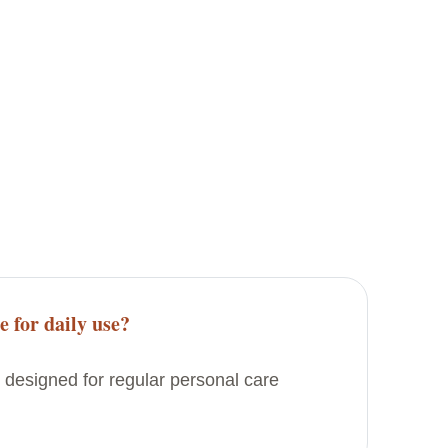
e for daily use?
 designed for regular personal care