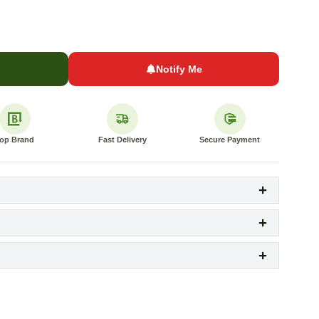
Notify Me
op Brand
Fast Delivery
Secure Payment