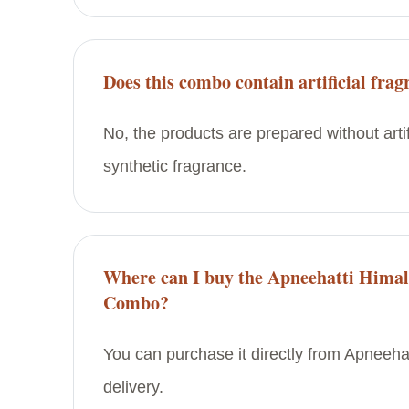
Does this combo contain artificial frag
No, the products are prepared without artif
synthetic fragrance.
Where can I buy the Apneehatti Himal
Combo?
You can purchase it directly from Apneehat
delivery.