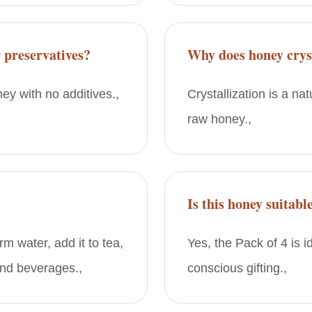
 preservatives?
Why does honey cryst
ey with no additives.,
Crystallization is a na
raw honey.,
Is this honey suitable
rm water, add it to tea,
Yes, the Pack of 4 is i
and beverages.,
conscious gifting.,