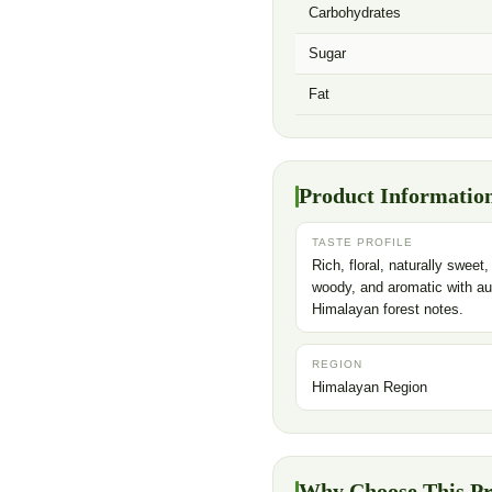
Carbohydrates
Sugar
Fat
Product Informatio
TASTE PROFILE
Rich, floral, naturally sweet,
woody, and aromatic with au
Himalayan forest notes.
REGION
Himalayan Region
Why Choose This P