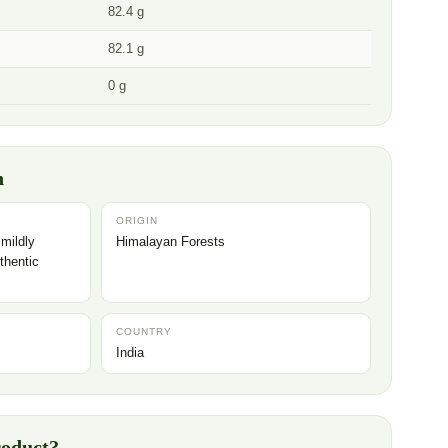
82.4 g
82.1 g
0 g
n
ORIGIN
 mildly
Himalayan Forests
thentic
COUNTRY
India
roduct?