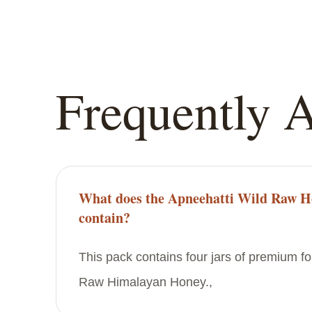
Frequently 
What does the Apneehatti Wild Raw H
contain?
This pack contains four jars of premium f
Raw Himalayan Honey.,