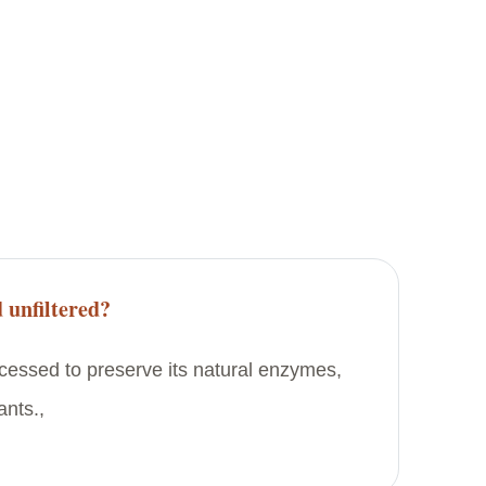
 unfiltered?
rocessed to preserve its natural enzymes,
ants.,