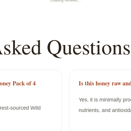
Loading reviews...
Asked Questions
oney Pack of 4
Is this honey raw and
Yes, it is minimally p
orest-sourced Wild
nutrients, and antioxid