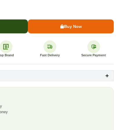
Buy Now
op Brand
Fast Delivery
Secure Payment
ey
Honey