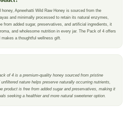
 honey, Apneehatti Wild Raw Honey is sourced from the
ayas and minimally processed to retain its natural enzymes,
e from added sugar, preservatives, and artificial ingredients, it
aroma, and wholesome nutrition in every jar. The Pack of 4 offers
d makes a thoughtful wellness gift.
k of 4 is a premium-quality honey sourced from pristine
unfiltered nature helps preserve naturally occurring nutrients,
e product is free from added sugar and preservatives, making it
duals seeking a healthier and more natural sweetener option.