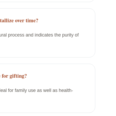
allize over time?
tural process and indicates the purity of
 for gifting?
deal for family use as well as health-