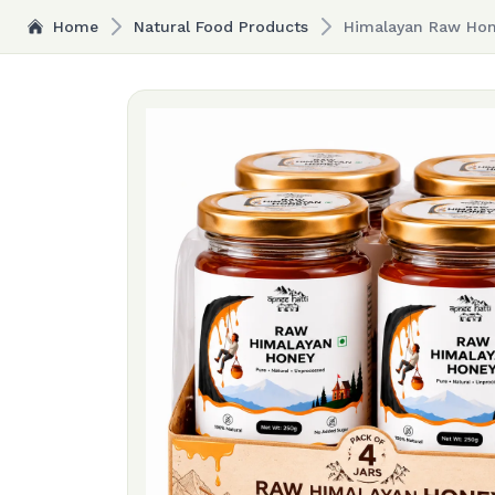
Home
Natural Food Products
Himalayan Raw Hone