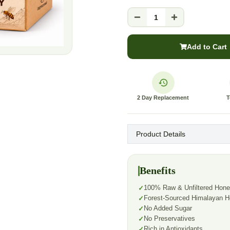
1
Add to Cart
2 Day Replacement
T
Product Details
Benefits
100% Raw & Unfiltered Hon
Forest-Sourced Himalayan 
No Added Sugar
No Preservatives
Rich in Antioxidants