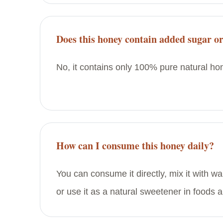
Does this honey contain added sugar or
No, it contains only 100% pure natural hon
How can I consume this honey daily?
You can consume it directly, mix it with wa
or use it as a natural sweetener in foods 