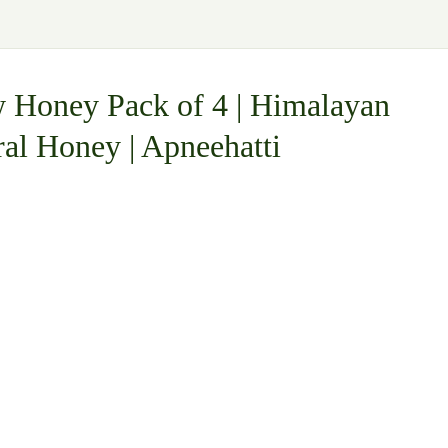
 Honey Pack of 4 | Himalayan
ral Honey | Apneehatti