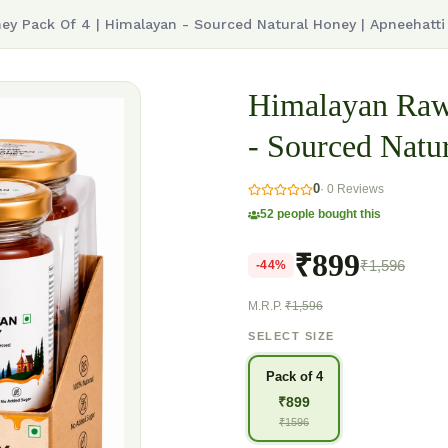
y Pack Of 4 | Himalayan - Sourced Natural Honey | Apneehatti
Himalayan Raw
- Sourced Natu
0
·
0
Reviews
52
people bought this
₹899
₹1,596
-
44
%
M.R.P.
₹1,596
SELECT SIZE
Pack of 4
₹
899
₹
1596