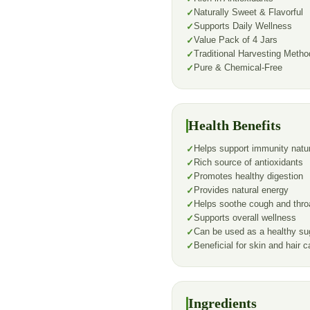
Naturally Sweet & Flavorful
Supports Daily Wellness
Value Pack of 4 Jars
Traditional Harvesting Metho
Pure & Chemical-Free
Health Benefits
Helps support immunity natur
Rich source of antioxidants
Promotes healthy digestion
Provides natural energy
Helps soothe cough and throat
Supports overall wellness
Can be used as a healthy sug
Beneficial for skin and hair c
Ingredients