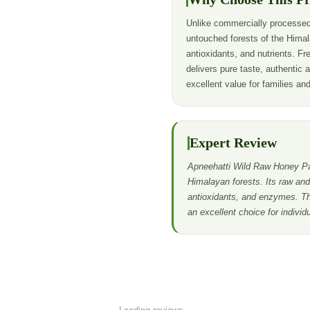
Unlike commercially processed
untouched forests of the Himal
antioxidants, and nutrients. Fre
delivers pure taste, authentic 
excellent value for families an
Expert Review
Apneehatti Wild Raw Honey Pac
Himalayan forests. Its raw and 
antioxidants, and enzymes. Th
an excellent choice for indivi