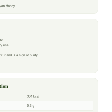
yan Honey
.
ht.
ery use.
cur and is a sign of purity.
tion
304 kcal
0.3 g