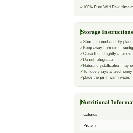
100% Pure Wild Raw Himala
Storage Instructions
Store in a cool and dry place
Keep away from direct sunlig
Close the lid tightly after ev
Do not refrigerate.
Natural crystallization may oc
To liquefy crystallized honey
place the jar in warm water.
Nutritional Informa
Calories
Protein