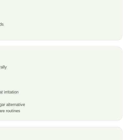
ds
ally
 irritation
ar alternative
are routines