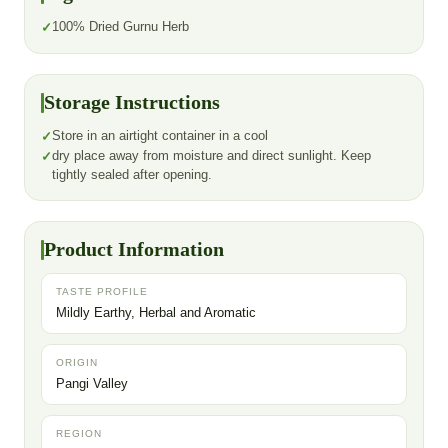
100% Dried Gurnu Herb
Storage Instructions
Store in an airtight container in a cool
dry place away from moisture and direct sunlight. Keep
tightly sealed after opening.
Product Information
TASTE PROFILE
Mildly Earthy, Herbal and Aromatic
ORIGIN
Pangi Valley
REGION