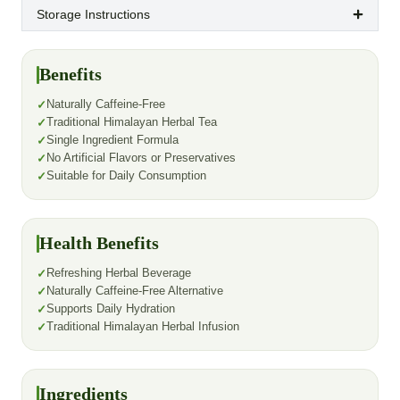
Storage Instructions
Benefits
Naturally Caffeine-Free
Traditional Himalayan Herbal Tea
Single Ingredient Formula
No Artificial Flavors or Preservatives
Suitable for Daily Consumption
Health Benefits
Refreshing Herbal Beverage
Naturally Caffeine-Free Alternative
Supports Daily Hydration
Traditional Himalayan Herbal Infusion
Ingredients