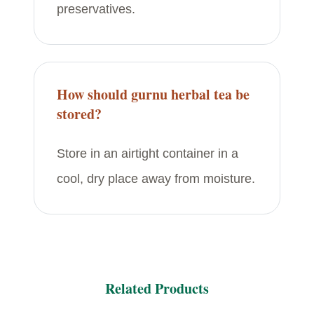
preservatives.
How should gurnu herbal tea be
stored?
Store in an airtight container in a
cool, dry place away from moisture.
Related Products