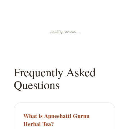
Loading reviews...
Frequently Asked
Questions
What is Apneehatti Gurnu
Herbal Tea?