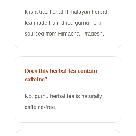
It is a traditional Himalayan herbal
tea made from dried gurnu herb
sourced from Himachal Pradesh.
Does this herbal tea contain
caffeine?
No, gurnu herbal tea is naturally
caffeine-free.