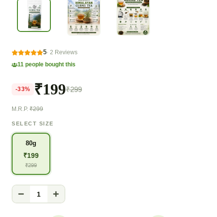
5
·
2
Reviews
11
people bought this
₹199
₹299
-
33
%
M.R.P.
₹299
SELECT SIZE
80g
₹
199
₹
299
1