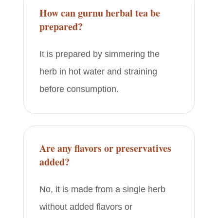
How can gurnu herbal tea be
prepared?
It is prepared by simmering the
herb in hot water and straining
before consumption.
Are any flavors or preservatives
added?
No, it is made from a single herb
without added flavors or