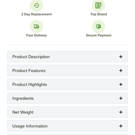
2 Day Replacement
Top Brand
Fast Delivery
Secure Payment
Product Description
Product Features
Product Highlights
Ingredients
Net Weight
Usage Information