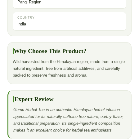
Pangi Region
COUNTRY
India
Why Choose This Product?
Wild-harvested from the Himalayan region, made from a single
natural ingredient, free from artificial additives, and carefully
packed to preserve freshness and aroma.
Expert Review
Gurnu Herbal Tea is an authentic Himalayan herbal infusion
appreciated for its naturally caffeine-free nature, earthy flavor,
and traditional preparation. Its single-ingredient composition
makes it an excellent choice for herbal tea enthusiasts.