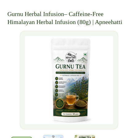
Gurnu Herbal Infusion– Caffeine-Free
Himalayan Herbal Infusion (80g) | Apneehatti