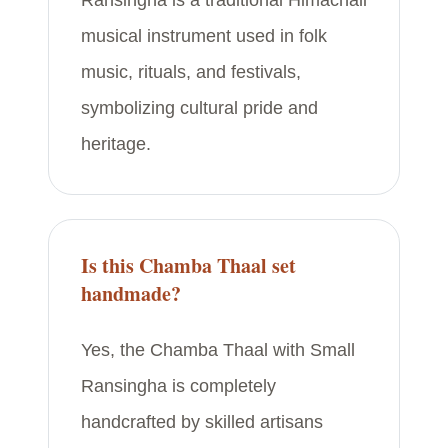
Ransingha is a traditional Himachali
musical instrument used in folk
music, rituals, and festivals,
symbolizing cultural pride and
heritage.
Is this Chamba Thaal set
handmade?
Yes, the Chamba Thaal with Small
Ransingha is completely
handcrafted by skilled artisans