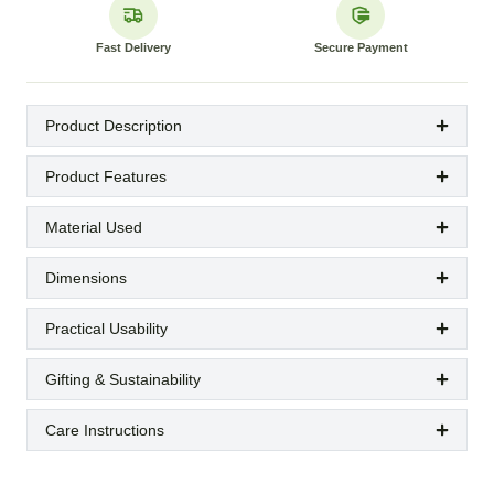
Fast Delivery
Secure Payment
Product Description
Product Features
Material Used
Dimensions
Practical Usability
Gifting & Sustainability
Care Instructions