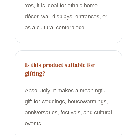
Yes, it is ideal for ethnic home
décor, wall displays, entrances, or
as a cultural centerpiece.
Is this product suitable for
gifting?
Absolutely. It makes a meaningful
gift for weddings, housewarmings,
anniversaries, festivals, and cultural
events.