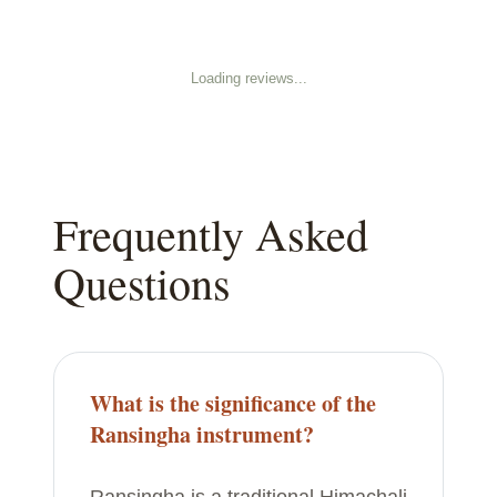
Loading reviews...
Frequently Asked
Questions
What is the significance of the
Ransingha instrument?