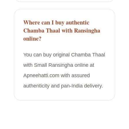
Where can I buy authentic
Chamba Thaal with Ransingha
online?
You can buy original Chamba Thaal
with Small Ransingha online at
Apneehatti.com with assured
authenticity and pan-India delivery.