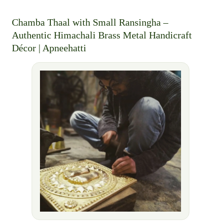
Chamba Thaal with Small Ransingha –
Authentic Himachali Brass Metal Handicraft
Décor | Apneehatti