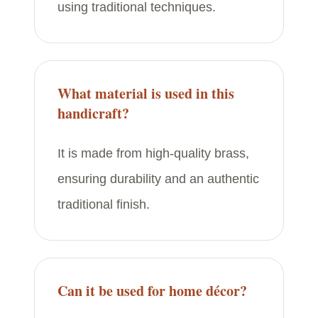
using traditional techniques.
What material is used in this
handicraft?
It is made from high-quality brass,
ensuring durability and an authentic
traditional finish.
Can it be used for home décor?