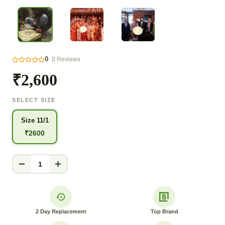
0
·
0
Reviews
₹2,600
SELECT SIZE
Size 11/1
₹
2600
1
2 Day Replacement
Top Brand