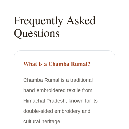
Frequently Asked
Questions
What is a Chamba Rumal?
Chamba Rumal is a traditional
hand-embroidered textile from
Himachal Pradesh, known for its
double-sided embroidery and
cultural heritage.