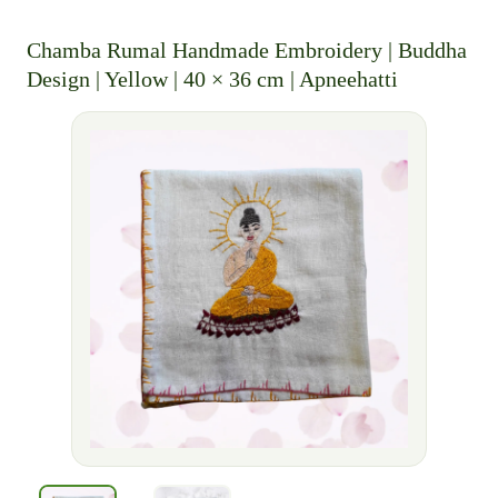
Chamba Rumal Handmade Embroidery | Buddha
Design | Yellow | 40 × 36 cm | Apneehatti