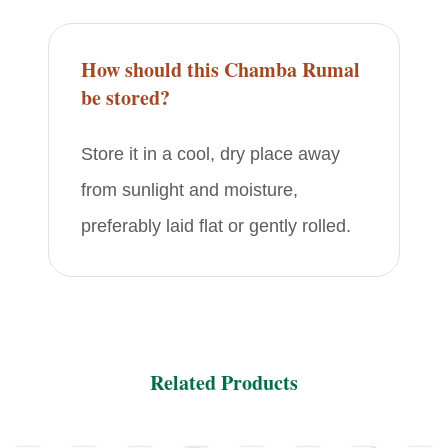
How should this Chamba Rumal
be stored?
Store it in a cool, dry place away
from sunlight and moisture,
preferably laid flat or gently rolled.
Related Products