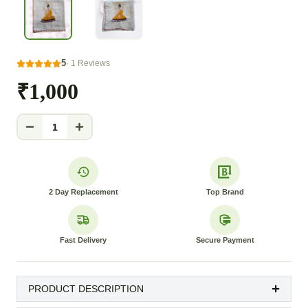
5
·
1
Reviews
₹1,000
1
2 Day Replacement
Top Brand
Fast Delivery
Secure Payment
PRODUCT DESCRIPTION