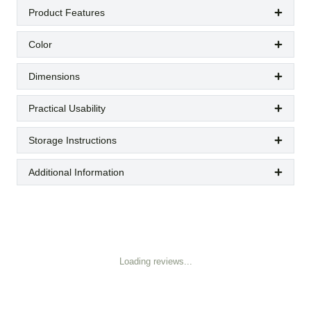
Product Features
Color
Dimensions
Practical Usability
Storage Instructions
Additional Information
Loading reviews...