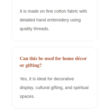
It is made on fine cotton fabric with
detailed hand embroidery using
quality threads.
Can this be used for home décor
or gifting?
Yes, it is ideal for decorative
display, cultural gifting, and spiritual
spaces.