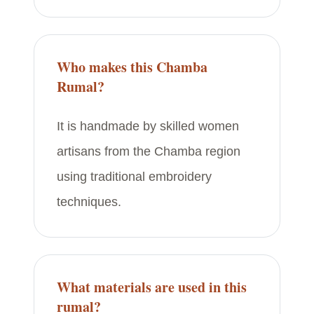
Who makes this Chamba
Rumal?
It is handmade by skilled women
artisans from the Chamba region
using traditional embroidery
techniques.
What materials are used in this
rumal?